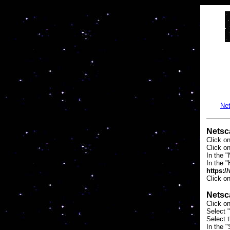
Net
Netsc
Click o
Click o
In the "
In the 
https:/
Click o
Netsc
Click o
Select "
Select 
In the "