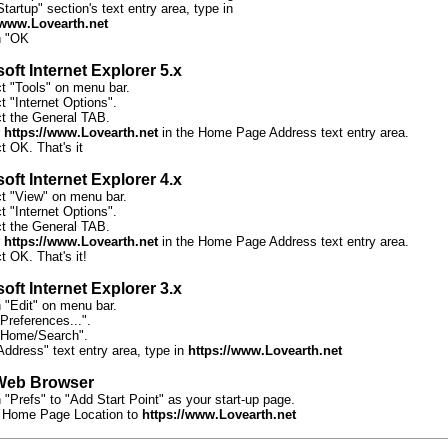
Startup" section's text entry area, type in
/www.Lovearth.net
n "OK
oft Internet Explorer 5.x
ct "Tools" on menu bar.
t "Internet Options".
ct the General TAB.
r
https://www.Lovearth.net
in the Home Page Address text entry area.
t OK. That's it
oft Internet Explorer 4.x
ct "View" on menu bar.
t "Internet Options".
ct the General TAB.
r
https://www.Lovearth.net
in the Home Page Address text entry area.
t OK. That's it!
oft Internet Explorer 3.x
n "Edit" on menu bar.
Preferences...".
"Home/Search".
Address" text entry area, type in
https://www.Lovearth.net
Web Browser
 "Prefs" to "Add Start Point" as your start-up page.
 Home Page Location to
https://www.Lovearth.net