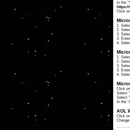
In the "
https:/
Click o
Micros
1. Sele
2. Selec
3. Sele
3. Ente
4. Selec
Micros
1. Sele
2. Selec
3. Sele
3. Ente
4. Selec
Micros
Click o
Select "
Select 
In the "
AOL 
Click on
Change