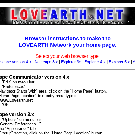
Browser instructions to make the
LOVEARTH Network your home page.
Select your web browser type:
|
scape version 4.x
Netscape 3.x
|
Explorer 3x
|
Explorer 4.x
|
Explorer 5.x
|
ape Communicator version 4.x
n "Edit" on menu bar.
n "Preferences".
Navigator Starts With" area, click on the "Home Page" button.
"Home Page Location" text entry area, type in
/www.Lovearth.net
n "OK
ape version 3.x
n "Options" on menu bar.
General Preferences...".
the "Appearance" tab.
Startup" section, click on the "Home Page Location" button.